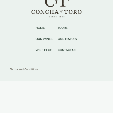
HOME
TOURS
OUR WINES
OUR HISTORY
WINE BLOG
CONTACT US
Terms and Conditions
RESPONSIBLE CONSUMPTION