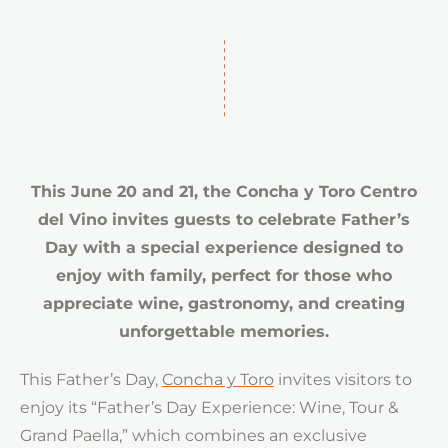
This June 20 and 21, the Concha y Toro Centro
del Vino invites guests to celebrate Father’s
Day with a special experience designed to
enjoy with family, perfect for those who
appreciate wine, gastronomy, and creating
unforgettable memories.
This Father’s Day,
Concha y Toro
invites visitors to
enjoy its “Father’s Day Experience: Wine, Tour &
Grand Paella,” which combines an exclusive