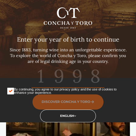
English
Español
Português
Enter your year of birth to continue
Since 1883, turning wine into an unforgettable experience.
To explore the world of Concha y Toro, please confirm you
are of legal drinking age in your country.
By continuing, you agree to our privacy policy and the use of cookies to
enhance your experience.
DISCOVER CONCHA Y TORO
ENGLISH