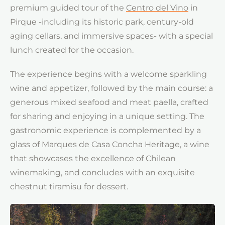
premium guided tour of the
Centro del Vino
in
Pirque -including its historic park, century-old
aging cellars, and immersive spaces- with a special
lunch created for the occasion.
The experience begins with a welcome sparkling
wine and appetizer, followed by the main course: a
generous mixed seafood and meat paella, crafted
for sharing and enjoying in a unique setting. The
gastronomic experience is complemented by a
glass of Marques de Casa Concha Heritage, a wine
that showcases the excellence of Chilean
winemaking, and concludes with an exquisite
chestnut tiramisu for dessert.