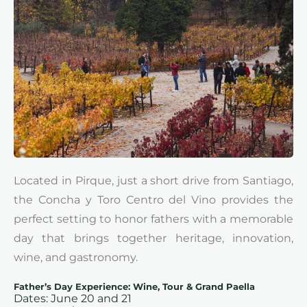
Located in Pirque, just a short drive from Santiago,
the Concha y Toro Centro del Vino provides the
perfect setting to honor fathers with a memorable
day that brings together heritage, innovation,
wine, and gastronomy.
Father’s Day Experience: Wine, Tour & Grand Paella
Dates: June 20 and 21