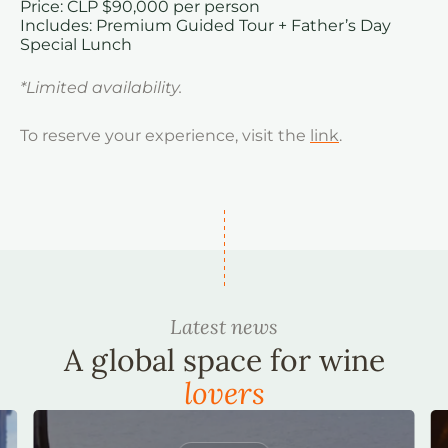
Price: CLP $90,000 per person
Includes: Premium Guided Tour + Father’s Day
Special Lunch
*Limited availability.
To reserve your experience, visit the
link
.
Latest news
A global space for wine
lovers