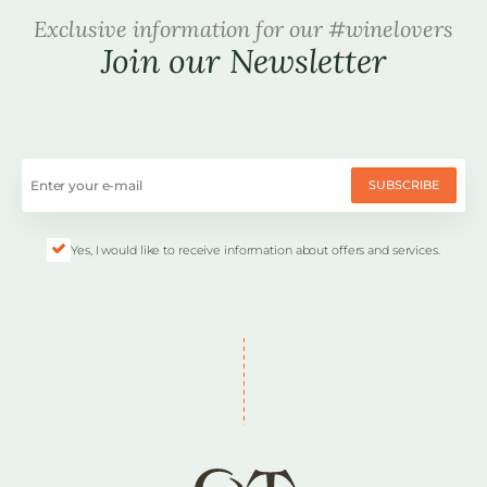
Exclusive information for our #winelovers
Join our Newsletter
SUBSCRIBE
Yes, I would like to receive information about offers and services.