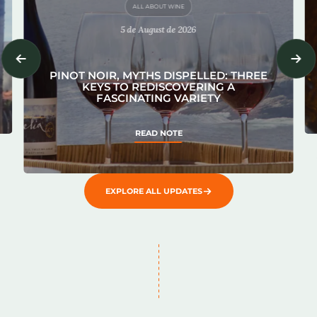
ALL ABOUT WINE
5 de August de 2026
PINOT NOIR, MYTHS DISPELLED: THREE
KEYS TO REDISCOVERING A
FASCINATING VARIETY
READ NOTE
EXPLORE ALL UPDATES