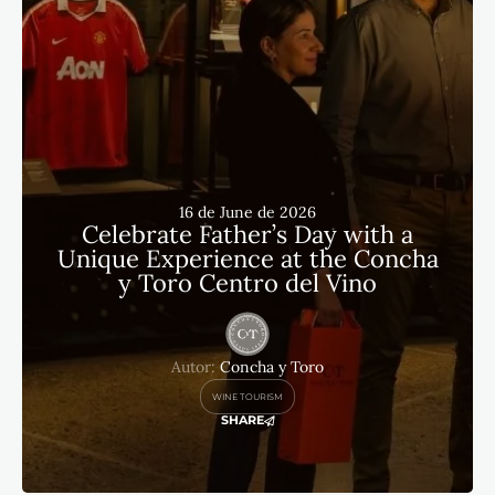
16 de June de 2026
Celebrate Father’s Day with a
Unique Experience at the Concha
y Toro Centro del Vino
Autor:
Concha y Toro
WINE TOURISM
SHARE