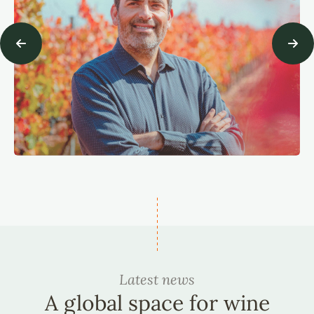
Latest news
A global space for wine