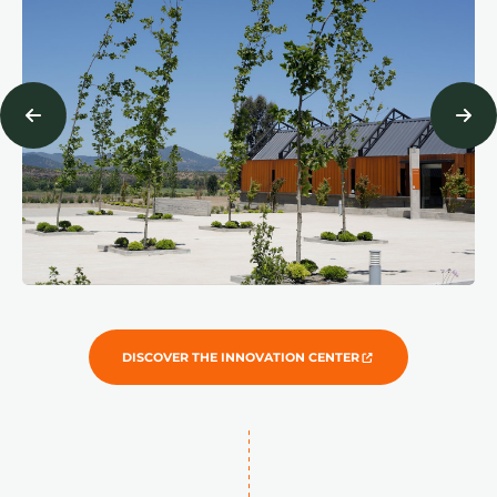
DISCOVER THE INNOVATION CENTER