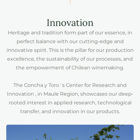
Innovation
Heritage and tradition form part of our essence, in
perfect balance with our cutting-edge and
innovative spirit. This is the pillar for our production
excellence, the sustainability of our processes, and
the empowerment of Chilean winemaking.
The Concha y Toro´s Center for Research and
Innovation , in Maule Region, showcases our deep-
rooted interest in applied research, technological
transfer, and innovation in our products.