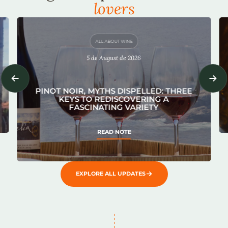
lovers
ALL ABOUT WINE
5 de August de 2026
PINOT NOIR, MYTHS DISPELLED: THREE
KEYS TO REDISCOVERING A
FASCINATING VARIETY
READ NOTE
EXPLORE ALL UPDATES