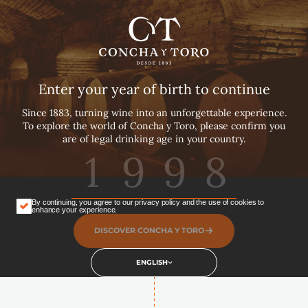
English
Español
Our Pillars
Português
The trust we bear as the guardians of our
Enter your year of birth to continue
history and holders of our future provides us
with an exalted position amongst the world’s
Since 1883, turning wine into an unforgettable experience.
leading wine companies.
To explore the world of Concha y Toro, please confirm you
are of legal drinking age in your country.
BUY TICKETS
DISCOVER OUR PILLARS
By continuing, you agree to our privacy policy and the use of cookies to
enhance your experience.
DISCOVER CONCHA Y TORO
ENGLISH