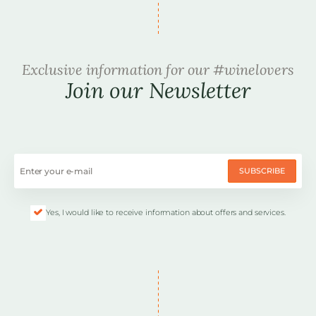
Exclusive information for our #winelovers
Join our Newsletter
SUBSCRIBE
Yes, I would like to receive information about offers and services.