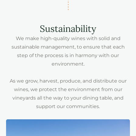
Sustainability
We make high-quality wines with solid and
sustainable management, to ensure that each
step of the process is in harmony with our
environment.
As we grow, harvest, produce, and distribute our
wines, we protect the environment from our
vineyards all the way to your dining table, and
support our communities.