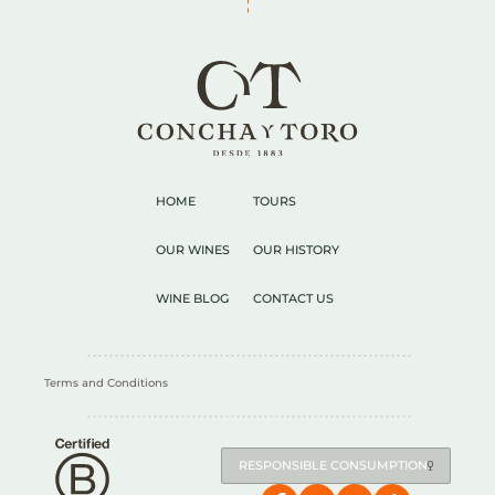
HOME
TOURS
OUR WINES
OUR HISTORY
WINE BLOG
CONTACT US
Terms and Conditions
RESPONSIBLE CONSUMPTION