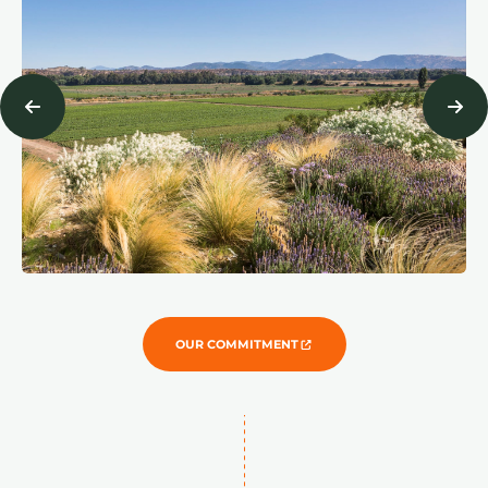
OUR COMMITMENT