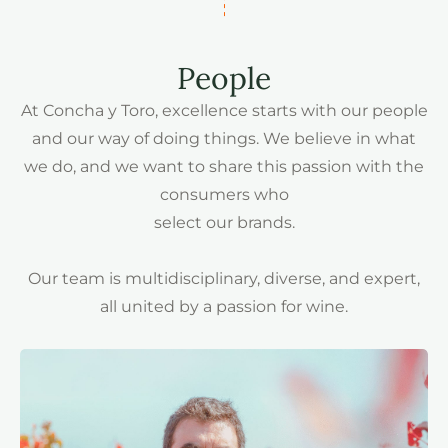
People
At Concha y Toro, excellence starts with our people
and our way of doing things. We believe in what
we do, and we want to share this passion with the
consumers who
select our brands.
Our team is multidisciplinary, diverse, and expert,
all united by a passion for wine.