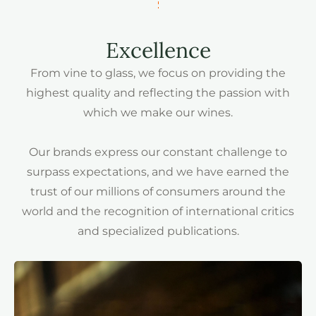
Excellence
From vine to glass, we focus on providing the
highest quality and reflecting the passion with
which we make our wines.
Our brands express our constant challenge to
surpass expectations, and we have earned the
trust of our millions of consumers around the
world and the recognition of international critics
and specialized publications.