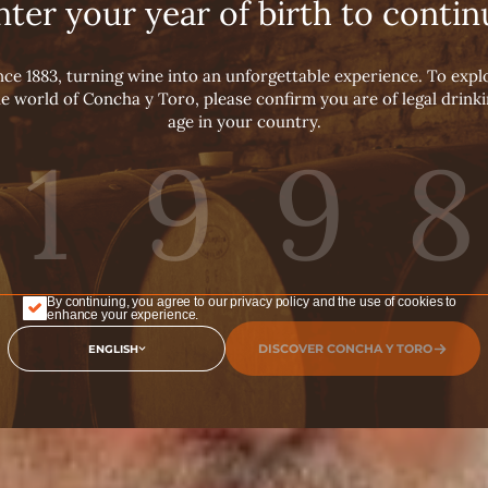
DISCOVER CONCHA Y TORO
ENGLISH