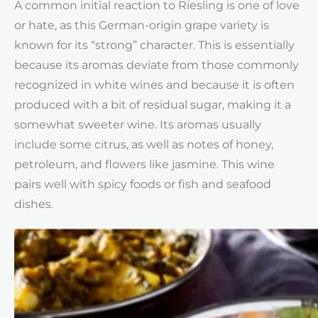
A common initial reaction to Riesling is one of love
or hate, as this German-origin grape variety is
known for its “strong” character. This is essentially
because its aromas deviate from those commonly
recognized in white wines and because it is often
produced with a bit of residual sugar, making it a
somewhat sweeter wine. Its aromas usually
include some citrus, as well as notes of honey,
petroleum, and flowers like jasmine. This wine
pairs well with spicy foods or fish and seafood
dishes.