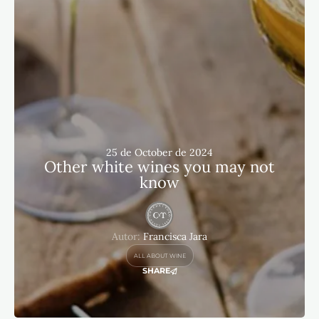
25 de October de 2024
Other white wines you may not
know
Autor:
Francisca Jara
ALL ABOUT WINE
SHARE