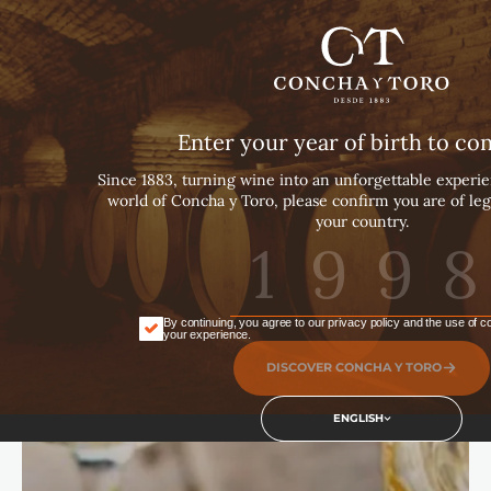
English
Español
Português
Enter your year of birth to co
Since 1883, turning wine into an unforgettable experie
world of Concha y Toro, please confirm you are of leg
your country.
By continuing, you agree to our privacy policy and the use of 
your experience.
DISCOVER CONCHA Y TORO
ENGLISH