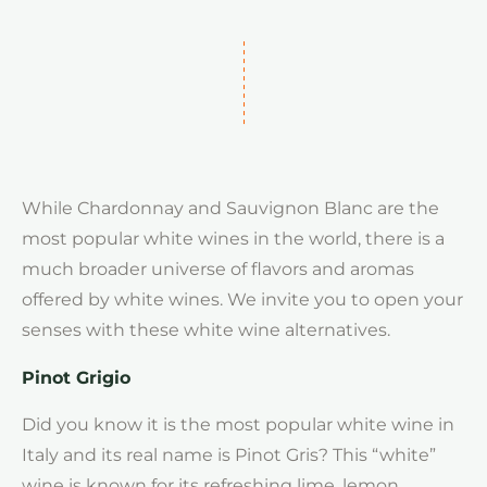
While Chardonnay and Sauvignon Blanc are the
most popular white wines in the world, there is a
much broader universe of flavors and aromas
offered by white wines. We invite you to open your
senses with these white wine alternatives.
Pinot Grigio
Did you know it is the most popular white wine in
Italy and its real name is Pinot Gris? This “white”
wine is known for its refreshing lime, lemon,