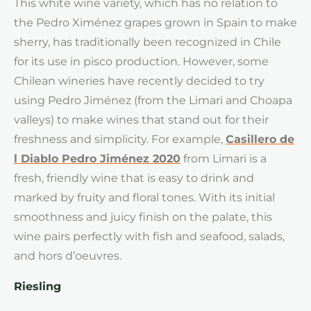
This white wine variety, which has no relation to
the Pedro Ximénez grapes grown in Spain to make
sherry, has traditionally been recognized in Chile
for its use in pisco production. However, some
Chilean wineries have recently decided to try
using Pedro Jiménez (from the Limari and Choapa
valleys) to make wines that stand out for their
freshness and simplicity. For example,
Casillero de
l Diablo Pedro Jiménez 2020
from Limari is a
fresh, friendly wine that is easy to drink and
marked by fruity and floral tones. With its initial
smoothness and juicy finish on the palate, this
wine pairs perfectly with fish and seafood, salads,
and hors d’oeuvres.
Riesling