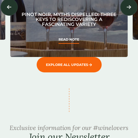
PINOT NOIR, MYTHS DISPELLED: THREE
KEYS TO REDISCOVERING A
FASCINATING VARIETY
READ NOTE
EXPLORE ALL UPDATES
Exclusive information for our #winelovers
Join our Newsletter