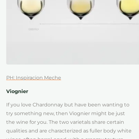
PH: Inspiracion Meche
Viognier
If you love Chardonnay but have been wanting to
try something new, then Viognier might be just
the wine for you. The two varietals share certain
qualities and are characterized as fuller body white