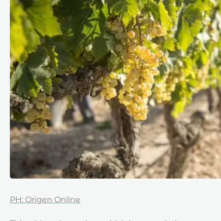
PH: Origen Online