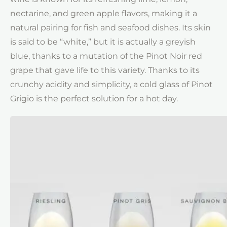
nectarine, and green apple flavors, making it a
natural pairing for fish and seafood dishes. Its skin
is said to be “white,” but it is actually a greyish
blue, thanks to a mutation of the Pinot Noir red
grape that gave life to this variety. Thanks to its
crunchy acidity and simplicity, a cold glass of Pinot
Grigio is the perfect solution for a hot day.