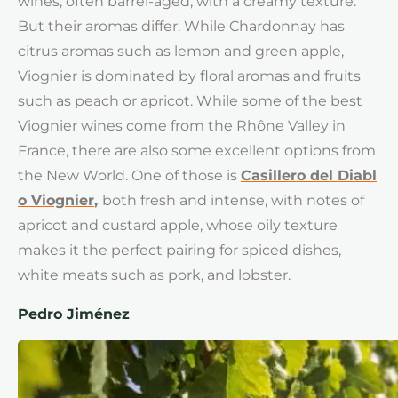
wines, often barrel-aged, with a creamy texture.
But their aromas differ. While Chardonnay has
citrus aromas such as lemon and green apple,
Viognier is dominated by floral aromas and fruits
such as peach or apricot. While some of the best
Viognier wines come from the Rhône Valley in
France, there are also some excellent options from
the New World. One of those is
Casillero del Diabl
o Viognier
,
both fresh and intense, with notes of
apricot and custard apple, whose oily texture
makes it the perfect pairing for spiced dishes,
white meats such as pork, and lobster.
Pedro Jiménez