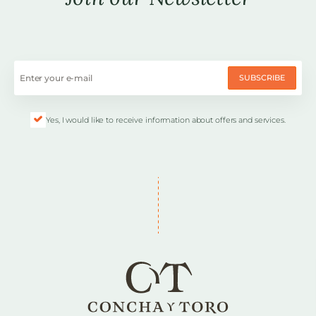
SUBSCRIBE
Yes, I would like to receive information about offers and services.