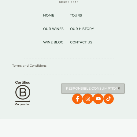
HOME
TOURS
OUR WINES
OUR HISTORY
WINE BLOG
CONTACT US
Terms and Conditions
RESPONSIBLE CONSUMPTION