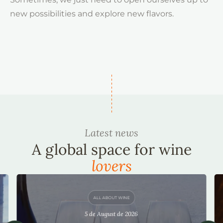
new possibilities and explore new flavors.
Latest news
A global space for wine
lovers
ALL ABOUT WINE
5 de August de 2026