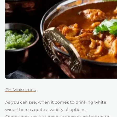
PH: Vinissimus
As you can see, when it comes to drinking white
wine, there is quite a variety of options.
Sometimes, we just need to open ourselves up to