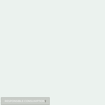
RESPONSIBLE CONSUMPTION