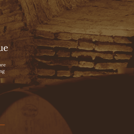
English
Español
 Wine
Português
OUR HISTORY
WINE BLOG
CONTACT US
OUR PILLARS
ue
OUR WINEMAKERS
OUR VALLEYS
ore
ing