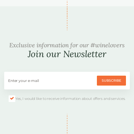
Exclusive information for our #winelovers
Join our Newsletter
SUBSCRIBE
Yes, I would like to receive information about offers and services.