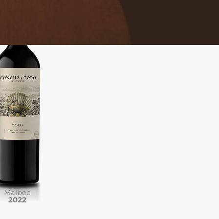
Malbec
2022