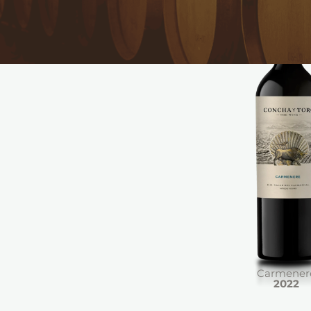
Carmener
2022