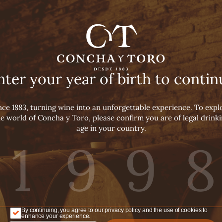
ha y Toro The
N
nter your year of birth to contin
INES
nce 1883, turning wine into an unforgettable experience. To expl
e world of Concha y Toro, please confirm you are of legal drink
age in your country.
Concha y Toro The Wine
By continuing, you agree to our privacy policy and the use of cookies to
enhance your experience.