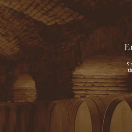
Viña Concha y Toro
Conc
HOME
TOURS
OUR WINES
LUXURY COLLECTIO
E
SUPER PREMIUM W
PREMIUM WINES
VARIETAL WINES
Si
th
SPARKLING