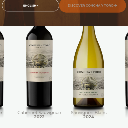
DISCOVER CONCHA Y TORO
ENGLISH
e
Cabernet Sauvignon
Sauvignon Blanc
2022
2024