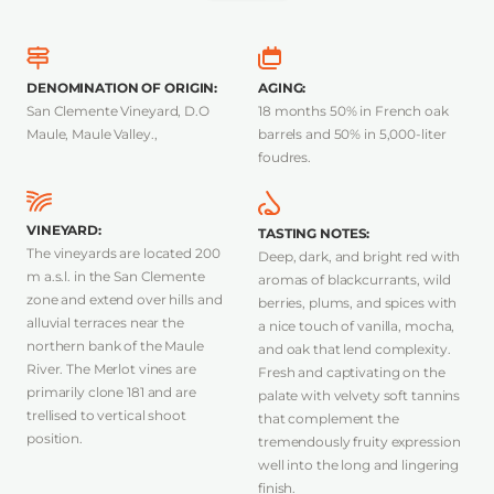
DENOMINATION OF ORIGIN
:
AGING
:
San Clemente Vineyard, D.O
18 months 50% in French oak
Maule, Maule Valley.,
barrels and 50% in 5,000-liter
foudres.
VINEYARD
:
TASTING NOTES
:
The vineyards are located 200
Deep, dark, and bright red with
m a.s.l. in the San Clemente
aromas of blackcurrants, wild
zone and extend over hills and
berries, plums, and spices with
alluvial terraces near the
a nice touch of vanilla, mocha,
northern bank of the Maule
and oak that lend complexity.
River. The Merlot vines are
Fresh and captivating on the
primarily clone 181 and are
palate with velvety soft tannins
trellised to vertical shoot
that complement the
position.
tremendously fruity expression
well into the long and lingering
finish.