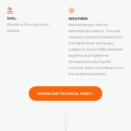
SOIL
:
WEATHER
:
Alluvial with a clay-loam
Mediterranean, with an
texture.
extended dry season. The area
receives constant breezes from
the Maule River and is also
subject to broad shifts between
daytime and nighttime
temperatures during the
summer due to the influence of
the Andes Mountains.
DOWNLOAD TECHNICAL SHEET