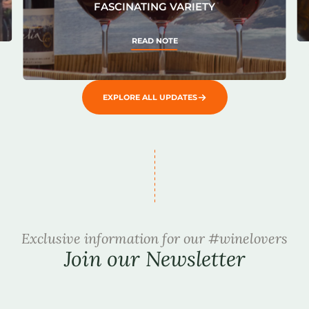
FASCINATING VARIETY
READ NOTE
EXPLORE ALL UPDATES
Exclusive information for our #winelovers
Join our Newsletter