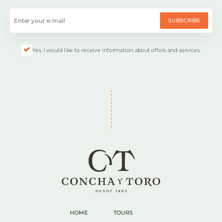
SUBSCRIBE
Yes, I would like to receive information about offers and services.
HOME
TOURS