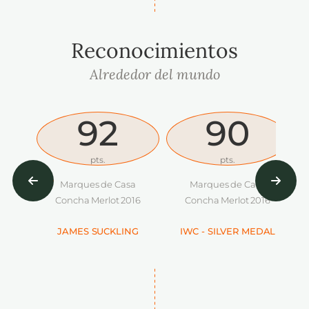
Reconocimientos
Alrededor del mundo
92
90
pts.
pts.
Marques de Casa
Marques de Casa
Concha Merlot 2016
Concha Merlot 2016
JAMES SUCKLING
IWC - SILVER MEDAL