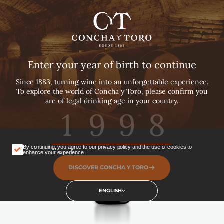
English
Español
Português
Home ›
… ›
Super Premium
Enter your year of birth to continue
Merlot
Since 1883, turning wine into an unforgettable experience.
To explore the world of Concha y Toro, please confirm you
are of legal drinking age in your country.
Super Premium Brands
Red
Vegan
2021
By continuing, you agree to our privacy policy and the use of cookies to
SHARE
enhance your experience.
DISCOVER CONCHA Y TORO
ENGLISH