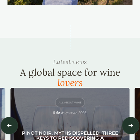
Latest news
A global space for wine
lovers
ALL ABOUT WINE
5 de August de 2026
PINOT NOIR, MYTHS DISPELLED: THREE
KEYS TO REDISCOVERING A