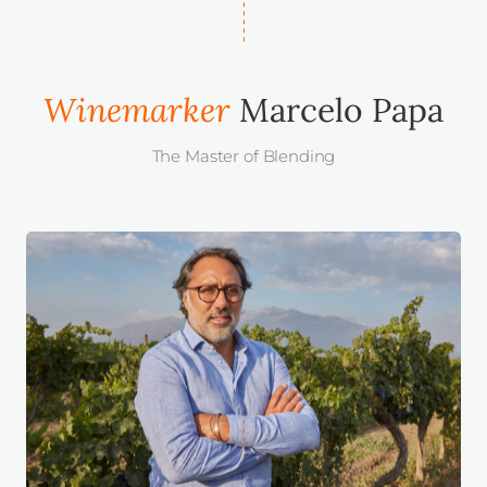
Winemarker
Marcelo Papa
The Master of Blending