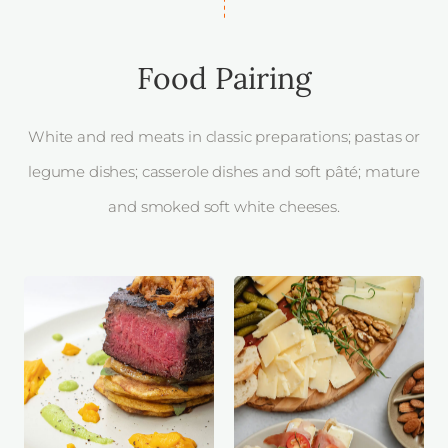
Food Pairing
White and red meats in classic preparations; pastas or
legume dishes; casserole dishes and soft pâté; mature
and smoked soft white cheeses.